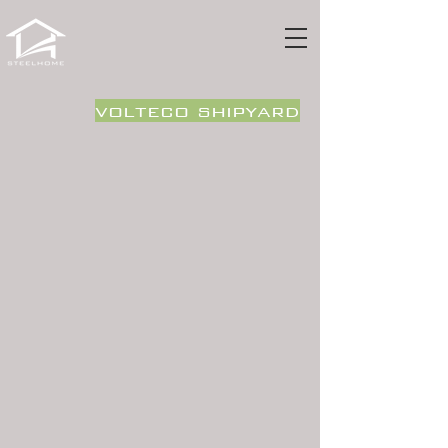
volteco shipyard