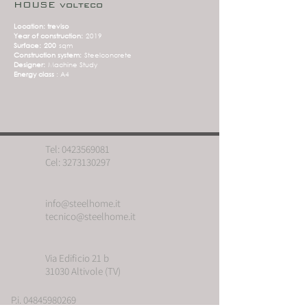
HOUSE volteco
Location: treviso
Year of construction:
2019
Surface:
200
sqm
Construction system:
Steelconcrete
Designer:
Machine Study
Energy class
: A4
Tel:
0423569081
Cel:
3273130297
info@steelhome.it
tecnico@steelhome.it
Via Edificio 21 b
31030 Altivole (TV)
P.i. 04845980269