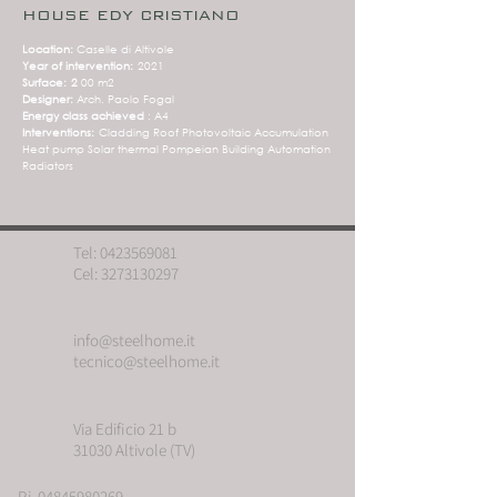
HOUSE EDY CRISTIANO
Location:
Caselle di Altivole
Year of intervention:
2021
Surface:
2
00 m2
Designer:
Arch. Paolo Fogal
Energy class achieved
: A4
Interventions:
Cladding Roof Photovoltaic Accumulation
Heat pump Solar thermal Pompeian Building Automation
Radiators
Tel:
0423569081
Cel:
3273130297
info@steelhome.it
tecnico@steelhome.it
Via Edificio 21 b
31030 Altivole (TV)
P.i. 04845980269