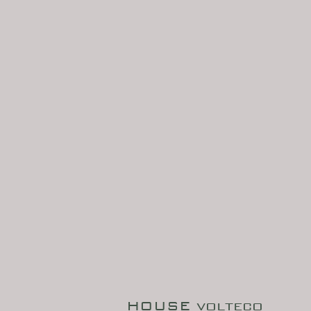
HOUSE volteco