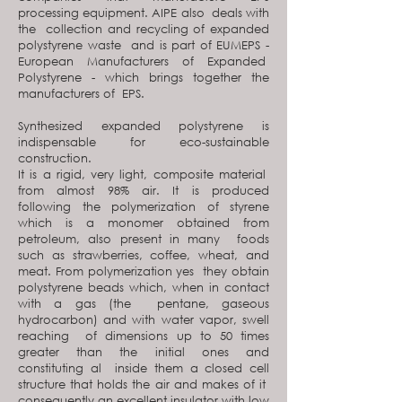
processing equipment. AIPE also deals with
the collection and recycling of expanded
polystyrene waste and is part of EUMEPS -
European Manufacturers of Expanded
Polystyrene - which brings together the
manufacturers of EPS.
Synthesized expanded polystyrene is
indispensable for eco-sustainable
construction.
It is a rigid, very light, composite material
from almost 98% air. It is produced
following the polymerization of styrene
which is a monomer obtained from
petroleum, also present in many foods
such as strawberries, coffee, wheat, and
meat. From polymerization yes they obtain
polystyrene beads which, when in contact
with a gas (the pentane, gaseous
hydrocarbon) and with water vapor, swell
reaching of dimensions up to 50 times
greater than the initial ones and
constituting al inside them a closed cell
structure that holds the air and makes of it
consequently an excellent insulator with low