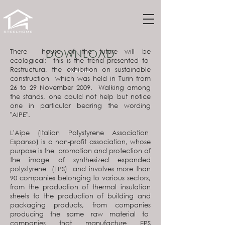
There house of the future will be
DOWNLOAD
ecological: this is the trend presented to
Restructura, the exhibition on sustainable
construction which was held in Turin from
26 to 29 November 2009. Walking among
the stands, one could not help but notice
one in particular bearing the wording
"AIPE".
L'Aipe (Italian Polystyrene Association
Espanso) is a non-profit association, whose
purpose is the promotion and protection of
the image of synthesized expanded
polystyrene (EPS) and involves more than
90 companies belonging to various sectors,
from the production of thermal insulation
sheets to the production of building and
packaging products, from companies
producing the same raw material to
companies that manufacture EPS