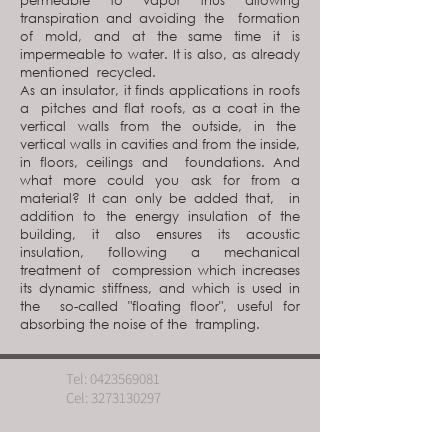
permeable to vapor thus allowing
transpiration and avoiding the formation
of mold, and at the same time it is
impermeable to water. It is also, as already
mentioned recycled.
As an insulator, it finds applications in roofs
a pitches and flat roofs, as a coat in the
vertical walls from the outside, in the
vertical walls in cavities and from the inside,
in floors, ceilings and foundations. And
what more could you ask for from a
material? It can only be added that, in
addition to the energy insulation of the
building, it also ensures its acoustic
insulation, following a mechanical
treatment of compression which increases
its dynamic stiffness, and which is used in
the so-called "floating floor", useful for
absorbing the noise of the trampling.
Tel:
0423569081
Cel:
3273130297