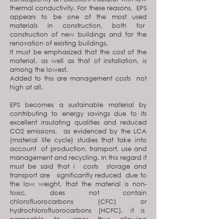
thermal conductivity. For these reasons, EPS
appears to be one of the most used
materials in construction, both for
construction of new buildings and for the
renovation of existing buildings.
It must be emphasized that the cost of the
material, as well as that of installation, is
among the lowest.
Added to this are management costs not
high at all.
EPS becomes a sustainable material by
contributing to energy savings due to its
excellent insulating qualities and reduced
CO2 emissions, as evidenced by the LCA
(material life cycle) studies that take into
account of production, transport, use and
management and recycling. In this regard it
must be said that i costs storage and
transport are significantly reduced due to
the low weight, that the material is non-
toxic, does not contain
chlorofluorocarbons (CFC) or
hydrochlorofluorocarbons (HCFC), it is