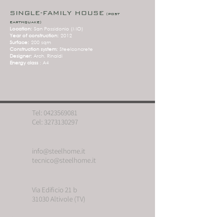
SINGLE-FAMILY HOUSE
(post
earthquake)
Location:
San Possidonio (MO)
Year of construction:
2012
Surface:
200 sqm
Construction system:
Steelconcrete
Designer:
Arch. Rinaldi
Energy class
: A4
Tel:
0423569081
Cel:
3273130297
info@steelhome.it
tecnico@steelhome.it
Via Edificio 21 b
31030 Altivole (TV)