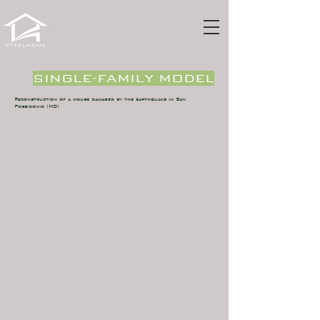
SINGLE-FAMILY MODEL
Reconstruction of a house damaged by the earthquake in San
Possidonio (MO)